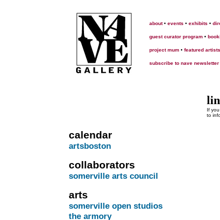
about
•
events
•
exhibits
•
dir
guest curator program
•
book
project mum
•
featured artist
subscribe to nave newsletter
li
If yo
to in
calendar
artsboston
collaborators
somerville arts council
arts
somerville open studios
the armory