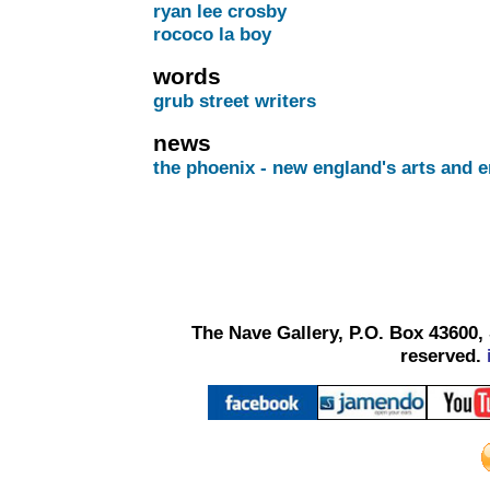
ryan lee crosby
rococo la boy
words
grub street writers
news
the phoenix - new england's arts and e
The Nave Gallery, P.O. Box 43600, 
reserved.