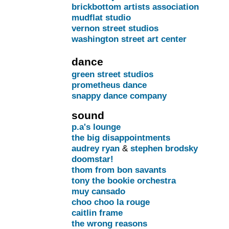
brickbottom artists association
mudflat studio
vernon street studios
washington street art center
dance
green street studios
prometheus dance
snappy dance company
sound
p.a's lounge
the big disappointments
audrey ryan
&
stephen brodsky
doomstar!
thom from bon savants
tony the bookie orchestra
muy cansado
choo choo la rouge
caitlin frame
the wrong reasons