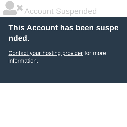
Account Suspended
This Account has been suspe
nded.
Contact your hosting provider
for more
information.