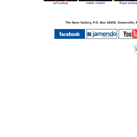
jef czekaj
ruthie ristich
lloyd schwa
The Nave Gallery, P.O. Box 43600, Somerville, 