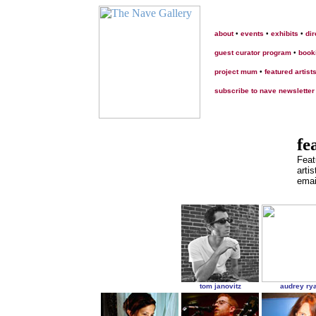
about
•
events
•
exhibits
•
dir
guest curator program
•
book
project mum
•
featured artist
subscribe to nave newsletter
fe
Feat
artis
emai
tom janovitz
audrey ry