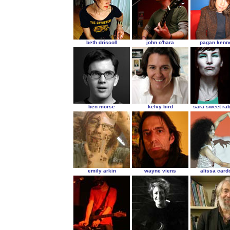
beth driscoll
john o'hara
pagan kenn
ben morse
kelvy bird
sara sweet ra
emily arkin
wayne viens
alissa card