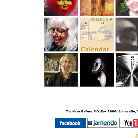
The Nave Gallery, P.O. Box 43600, Somerville, 