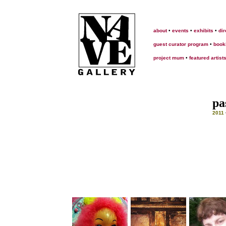
about
•
events
•
exhibits
•
dir
guest curator program
•
book
project mum
•
featured artist
pa
2011