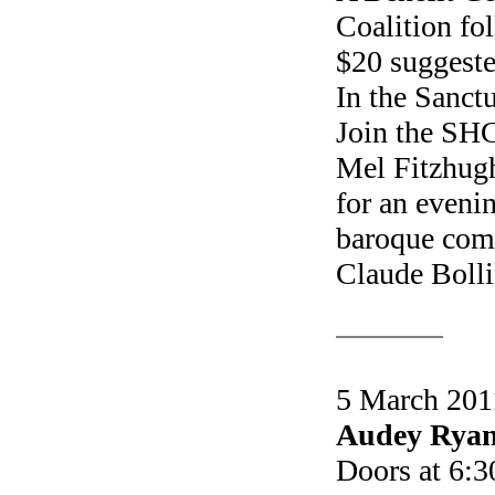
Coalition fo
$20 suggeste
In the Sanct
Join the SH
Mel Fitzhug
for an eveni
baroque comp
Claude Bolli
5 March 2011
Audey Ryan
Doors at 6:3