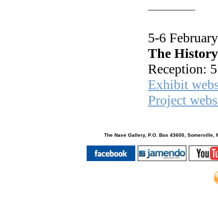
5-6 Februar
The History
Reception: 5
Exhibit webs
Project webs
The Nave Gallery, P.O. Box 43600, Somerville, 