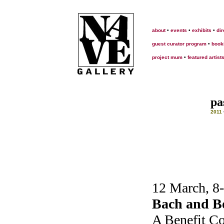
about
•
events
•
exhibits
•
dir
guest curator program
•
book
project mum
•
featured artist
pa
2011
12 March, 8
Bach and Bo
A Benefit Co