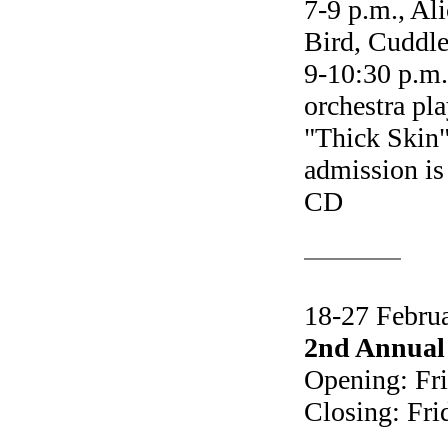
7-9 p.m., Al
Bird, Cuddl
9-10:30 p.m
orchestra pl
"Thick Skin
admission is
CD
18-27 Febru
2nd Annual 
Opening: Fri
Closing: Fri