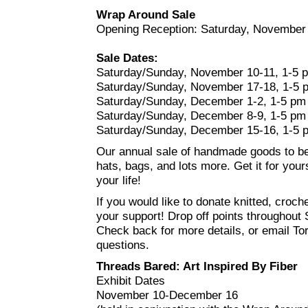
Wrap Around Sale
Opening Reception: Saturday, November
Sale Dates:
Saturday/Sunday, November 10-11, 1-5 
Saturday/Sunday, November 17-18, 1-5 
Saturday/Sunday, December 1-2, 1-5 pm
Saturday/Sunday, December 8-9, 1-5 pm
Saturday/Sunday, December 15-16, 1-5 
Our annual sale of handmade goods to b
hats, bags, and lots more. Get it for your
your life!
If you would like to donate knitted, cro
your support! Drop off points throughout 
Check back for more details, or email Tori
questions.
Threads Bared: Art Inspired By Fiber
Exhibit Dates
November 10-December 16