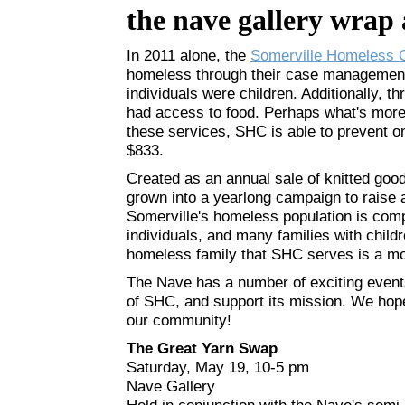
the nave gallery wrap
In 2011 alone, the
Somerville Homeless C
homeless through their case management
individuals were children. Additionally, 
had access to food. Perhaps what's more 
these services, SHC is able to prevent o
$833.
Created as an annual sale of knitted go
grown into a yearlong campaign to raise 
Somerville's homeless population is compr
individuals, and many families with child
homeless family that SHC serves is a mot
The Nave has a number of exciting events
of SHC, and support its mission. We hope
our community!
The Great Yarn Swap
Saturday, May 19, 10-5 pm
Nave Gallery