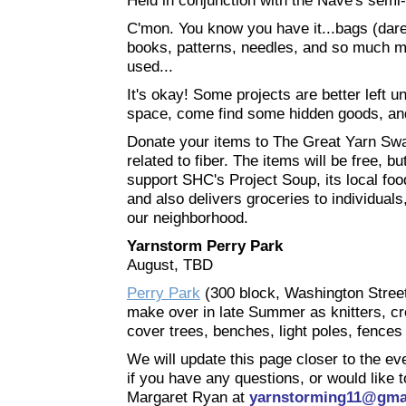
Held in conjunction with the Nave's semi
C'mon. You know you have it...bags (dare 
books, patterns, needles, and so much mo
used...
It's okay! Some projects are better left 
space, come find some hidden goods, and
Donate your items to The Great Yarn Swap
related to fiber. The items will be free, 
support SHC's Project Soup, its local fo
and also delivers groceries to individual
our neighborhood.
Yarnstorm Perry Park
August, TBD
Perry Park
(300 block, Washington Street) 
make over in late Summer as knitters, c
cover trees, benches, light poles, fences
We will update this page closer to the eve
if you have any questions, or would like 
Margaret Ryan at
yarnstorming11@gma