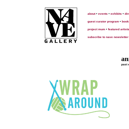
about
•
events
•
exhibits
•
dir
guest curator program
•
book
project mum
•
featured artist
subscribe to nave newsletter
an
past 