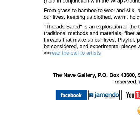
(held in conjunction with the Wrap Aroun
From grass to bamboo to wool and silk, and
our lives, keeping us clothed, warm, hol
"Threads Bared" is an exploration of the t
traditional methods and materials, fiber a
threads that make up our lives. Playful, pa
be considered, and experimental pieces 
>>
read the call to artists
The Nave Gallery, P.O. Box 43600, 
reserved.